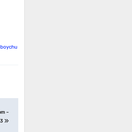
wboychu
om –
43