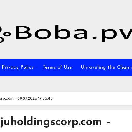
Privacy Policy
Terms of Use
Unraveling the Char
orp.com – 09.07.2026 17:35:43
juholdingscorp.com –