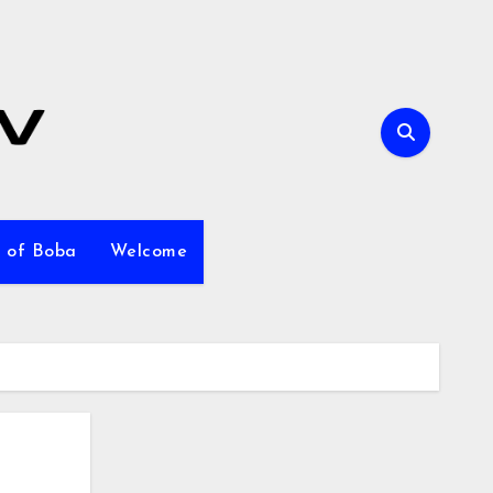
m of Boba
Welcome