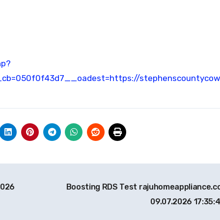
cb=050f0f43d7__oadest=https://stephenscountyco
2026
Boosting RDS Test rajuhomeappliance.c
09.07.2026 17:35: