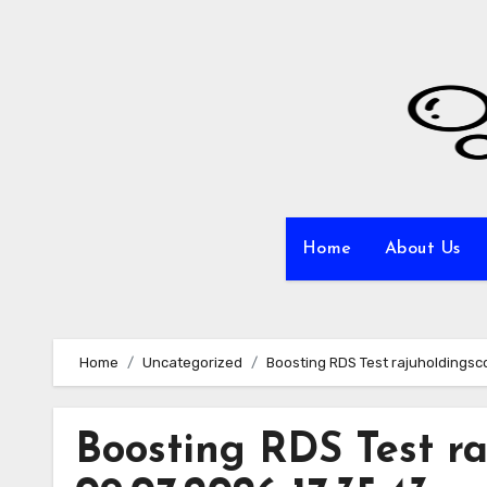
Skip
to
content
Home
About Us
Home
Uncategorized
Boosting RDS Test rajuholdingsc
Boosting RDS Test ra