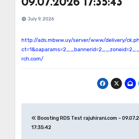
09.07.2026 17:35:43
July 9, 2026
http://ads.mbww.uy/server/www/delivery/ck.php?
ct=1&oaparams=2__bannerid=2__zoneid=2__
rch.com/
Post
Boosting RDS Test rajuhirani.com – 09.07.
navigation
17:35:42