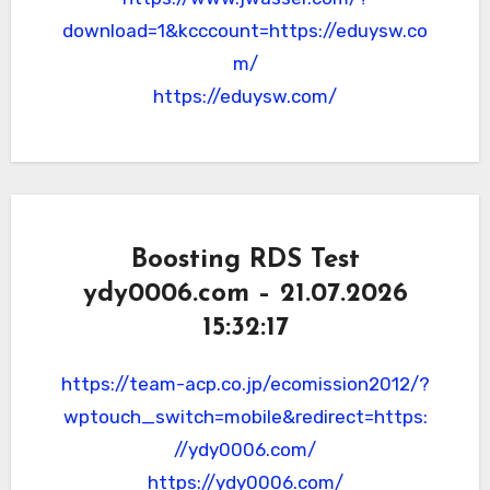
download=1&kcccount=https://eduysw.co
m/
https://eduysw.com/
Boosting RDS Test
ydy0006.com – 21.07.2026
15:32:17
https://team-acp.co.jp/ecomission2012/?
wptouch_switch=mobile&redirect=https:
//ydy0006.com/
https://ydy0006.com/