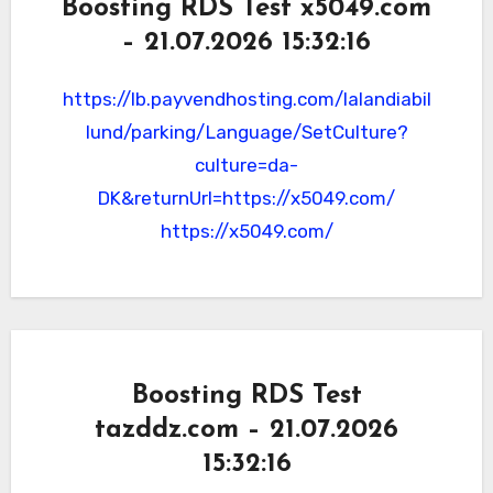
Boosting RDS Test x5049.com
– 21.07.2026 15:32:16
https://lb.payvendhosting.com/lalandiabil
lund/parking/Language/SetCulture?
culture=da-
DK&returnUrl=https://x5049.com/
https://x5049.com/
Boosting RDS Test
tazddz.com – 21.07.2026
15:32:16