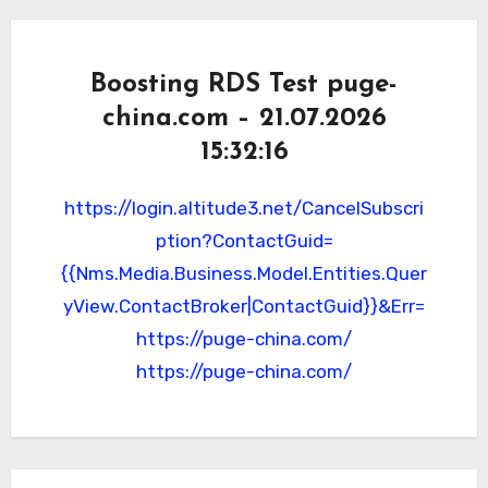
Boosting RDS Test puge-
china.com – 21.07.2026
15:32:16
https://login.altitude3.net/CancelSubscri
ption?ContactGuid=
{{Nms.Media.Business.Model.Entities.Quer
yView.ContactBroker|ContactGuid}}&Err=
https://puge-china.com/
https://puge-china.com/