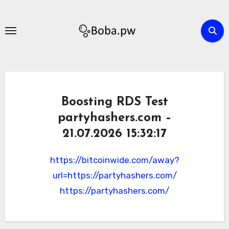
Skip
to
content
Boosting RDS Test
partyhashers.com –
21.07.2026 15:32:17
https://bitcoinwide.com/away?
url=https://partyhashers.com/
https://partyhashers.com/