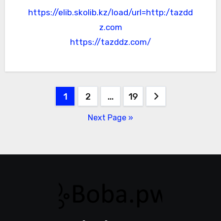
https://elib.skolib.kz/load/url=http:/tazdd
z.com
https://tazddz.com/
Posts
1
2
…
19
pagination
Next Page »