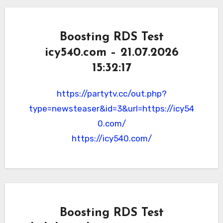
Boosting RDS Test
icy540.com – 21.07.2026
15:32:17
https://partytv.cc/out.php?
type=newsteaser&id=3&url=https://icy54
0.com/
https://icy540.com/
Boosting RDS Test