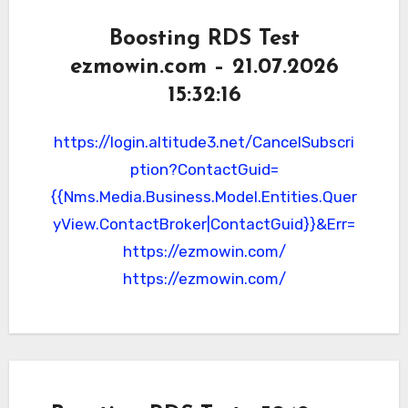
Boosting RDS Test
ezmowin.com – 21.07.2026
15:32:16
https://login.altitude3.net/CancelSubscri
ption?ContactGuid=
{{Nms.Media.Business.Model.Entities.Quer
yView.ContactBroker|ContactGuid}}&Err=
https://ezmowin.com/
https://ezmowin.com/