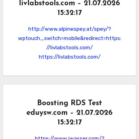
livlabstools.com – 21.07.2026
15:32:17
http://www.alpinespey.at/spey/?
wptouch_switch=mobile&redirect=https:
//livlabstools.com/
https://livlabstools.com/
Boosting RDS Test
eduysw.com – 21.07.2026
15:32:17
https://www.jwasser.com/?