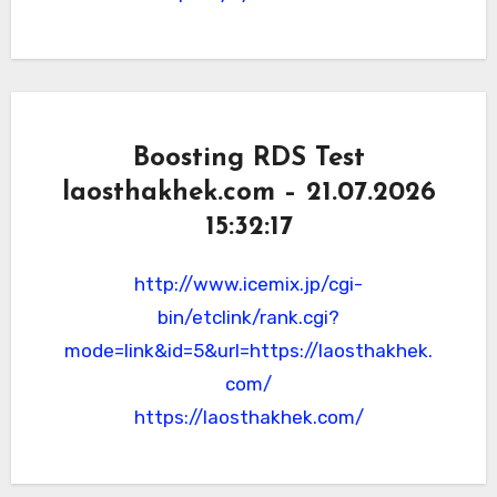
Boosting RDS Test
laosthakhek.com – 21.07.2026
15:32:17
http://www.icemix.jp/cgi-
bin/etclink/rank.cgi?
mode=link&id=5&url=https://laosthakhek.
com/
https://laosthakhek.com/