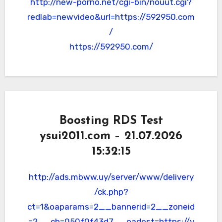
http://new-porno.net/cgi-bin/nouut.cgi?
redlab=newvideo&url=https://592950.com
/
https://592950.com/
Boosting RDS Test
ysui2011.com – 21.07.2026
15:32:15
http://ads.mbww.uy/server/www/delivery
/ck.php?
ct=1&oaparams=2__bannerid=2__zoneid
=2__cb=050f0f43d7__oadest=https://y