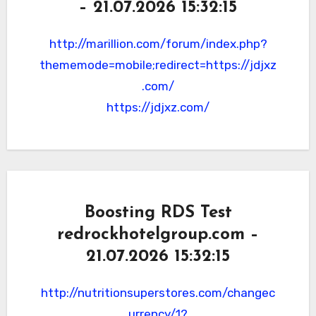
– 21.07.2026 15:32:15
http://marillion.com/forum/index.php?
thememode=mobile;redirect=https://jdjxz
.com/
https://jdjxz.com/
Boosting RDS Test
redrockhotelgroup.com –
21.07.2026 15:32:15
http://nutritionsuperstores.com/changec
urrency/1?