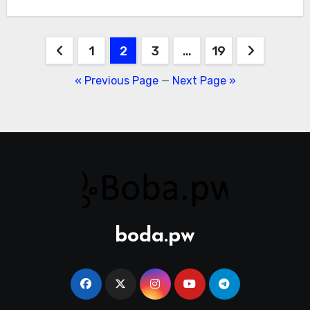
Posts
1
2
3
…
19
pagination
« Previous Page
—
Next Page »
boda.pw