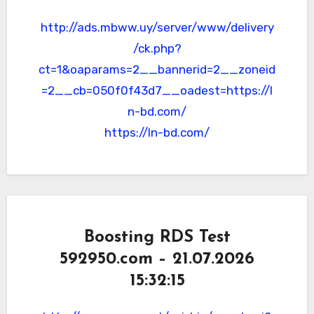
http://ads.mbww.uy/server/www/delivery
/ck.php?
ct=1&oaparams=2__bannerid=2__zoneid
=2__cb=050f0f43d7__oadest=https://l
n-bd.com/
https://ln-bd.com/
Boosting RDS Test
592950.com – 21.07.2026
15:32:15