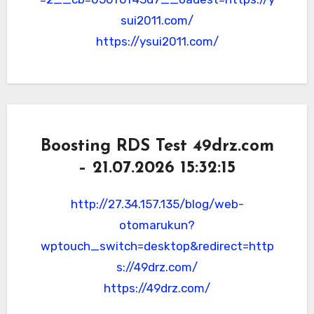
sui2011.com/
https://ysui2011.com/
Boosting RDS Test 49drz.com
– 21.07.2026 15:32:15
http://27.34.157.135/blog/web-
otomarukun?
wptouch_switch=desktop&redirect=http
s://49drz.com/
https://49drz.com/