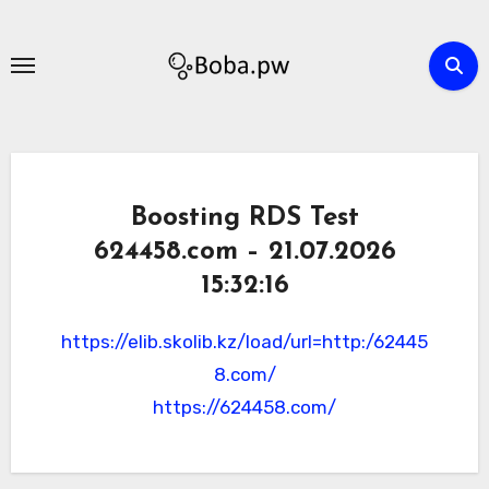
Skip
to
content
Boosting RDS Test
624458.com – 21.07.2026
15:32:16
https://elib.skolib.kz/load/url=http:/62445
8.com/
https://624458.com/