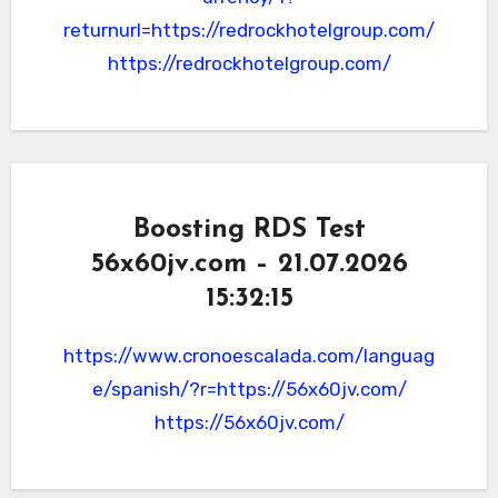
returnurl=https://redrockhotelgroup.com/
https://redrockhotelgroup.com/
Boosting RDS Test
56x60jv.com – 21.07.2026
15:32:15
https://www.cronoescalada.com/languag
e/spanish/?r=https://56x60jv.com/
https://56x60jv.com/