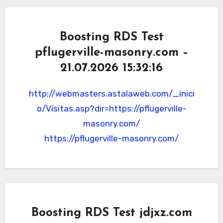
Boosting RDS Test
pflugerville-masonry.com –
21.07.2026 15:32:16
http://webmasters.astalaweb.com/_inici
o/Visitas.asp?dir=https://pflugerville-
masonry.com/
https://pflugerville-masonry.com/
Boosting RDS Test jdjxz.com