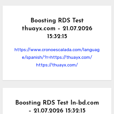
Boosting RDS Test
thuayx.com – 21.07.2026
15:32:15
https://www.cronoescalada.com/languag
e/spanish/?r=https://thuayx.com/
https://thuayx.com/
Boosting RDS Test ln-bd.com
– 21.07.2026 15:32:15