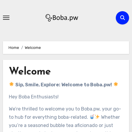
Skip
to
content
Home
Welcome
Welcome
Sip, Smile, Explore: Welcome to Boba.pw!
Hey Boba Enthusiasts!
We’re thrilled to welcome you to Boba.pw, your go-
to hub for everything boba-related.
Whether
you’re a seasoned bubble tea aficionado or just