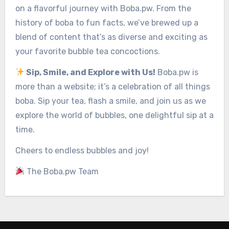
on a flavorful journey with Boba.pw. From the
history of boba to fun facts, we’ve brewed up a
blend of content that’s as diverse and exciting as
your favorite bubble tea concoctions.
Sip, Smile, and Explore with Us!
Boba.pw is
more than a website; it’s a celebration of all things
boba. Sip your tea, flash a smile, and join us as we
explore the world of bubbles, one delightful sip at a
time.
Cheers to endless bubbles and joy!
The Boba.pw Team