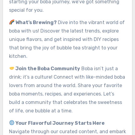
starting your boba journey, we’ve got something
special for you.
What’s Brewing?
Dive into the vibrant world of
boba with us! Discover the latest trends, explore
unique flavors, and get inspired with DIY recipes
that bring the joy of bubble tea straight to your
kitchen.
Join the Boba Community
Boba isn’t just a
drink; it’s a culture! Connect with like-minded boba
lovers from around the world. Share your favorite
boba moments, recipes, and experiences. Let’s
build a community that celebrates the sweetness
of life, one bubble at a time.
Your Flavorful Journey Starts Here
Navigate through our curated content, and embark