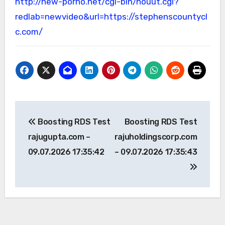
http://new-porno.net/cgi-bin/nouut.cgi?
redlab=newvideo&url=https://stephenscountycl
c.com/
Post
Boosting RDS Test
Boosting RDS Test
navigation
rajugupta.com –
rajuholdingscorp.com
09.07.2026 17:35:42
– 09.07.2026 17:35:43