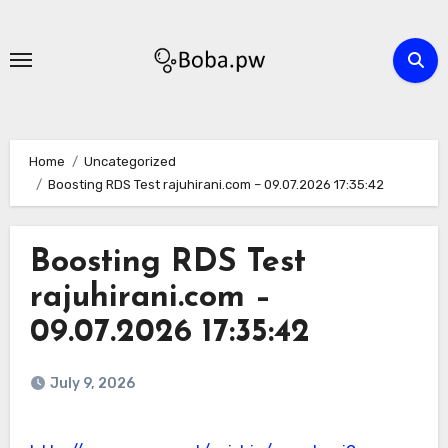
Skip
to
content
Home
Uncategorized
Boosting RDS Test rajuhirani.com – 09.07.2026 17:35:42
Boosting RDS Test
rajuhirani.com –
09.07.2026 17:35:42
July 9, 2026