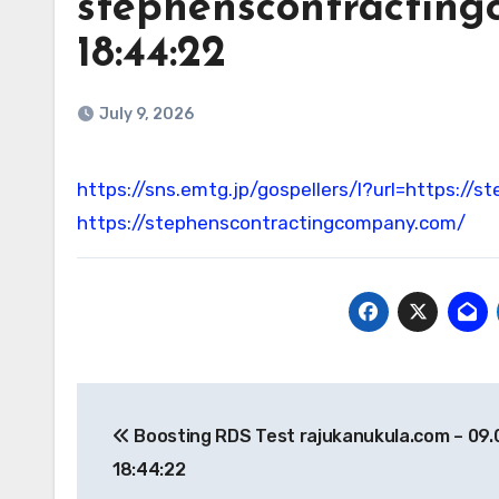
stephenscontracting
18:44:22
July 9, 2026
https://sns.emtg.jp/gospellers/l?url=https:/
https://stephenscontractingcompany.com/
Post
Boosting RDS Test rajukanukula.com – 09.
navigation
18:44:22