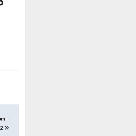
6
om –
22