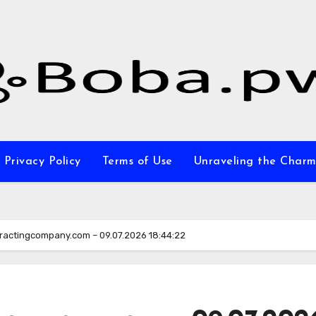
Privacy Policy
Terms of Use
Unraveling the Char
ractingcompany.com – 09.07.2026 18:44:22