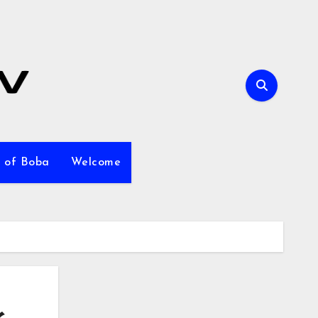
m of Boba
Welcome