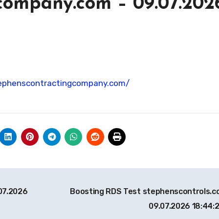
company.com – 09.07.202
/stephenscontractingcompany.com/
07.2026
Boosting RDS Test stephenscontrols.c
09.07.2026 18:44: