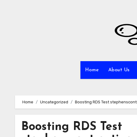
Skip
to
content
Home
About Us
Home
Uncategorized
Boosting RDS Test stephenscont
Boosting RDS Test