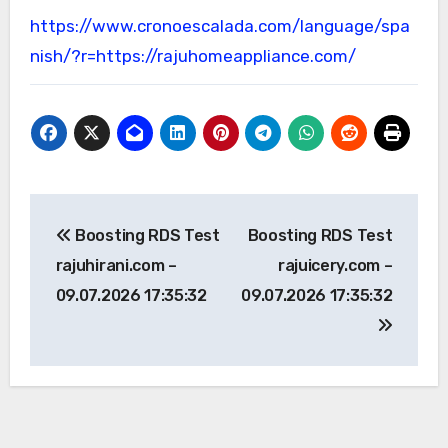
https://www.cronoescalada.com/language/spa
nish/?r=https://rajuhomeappliance.com/
Post
Boosting RDS Test
Boosting RDS Test
navigation
rajuhirani.com –
rajuicery.com –
09.07.2026 17:35:32
09.07.2026 17:35:32