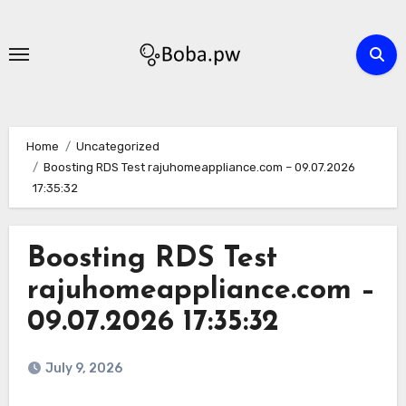
Skip
to
content
Home
Uncategorized
Boosting RDS Test rajuhomeappliance.com – 09.07.2026
17:35:32
Boosting RDS Test
rajuhomeappliance.com –
09.07.2026 17:35:32
July 9, 2026