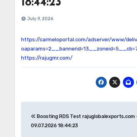
18:44:23
July 9, 2026
https://carmeloportal.com/adserver/www/delivery/ck.php?
oaparams=2__bannerid=13__zoneid=5__cb=7
https://rajugmr.com/
Post
Boosting RDS Test rajuglobalexports.com 
navigation
09.07.2026 18:44:23