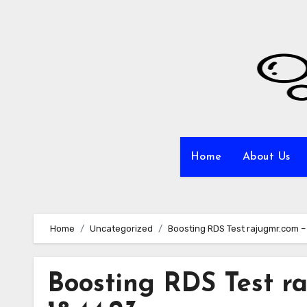
Skip
to
content
Home
About Us
Home
Uncategorized
Boosting RDS Test rajugmr.com –
Boosting RDS Test r