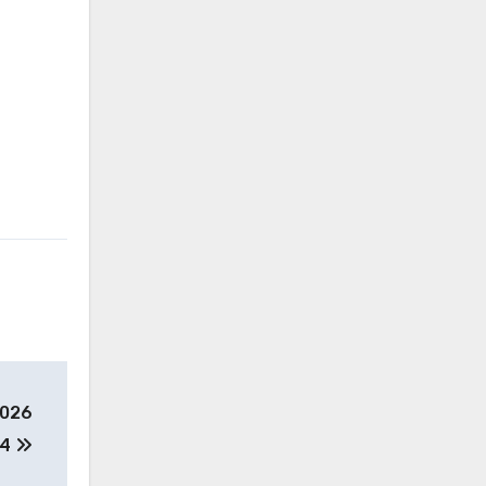
2026
24