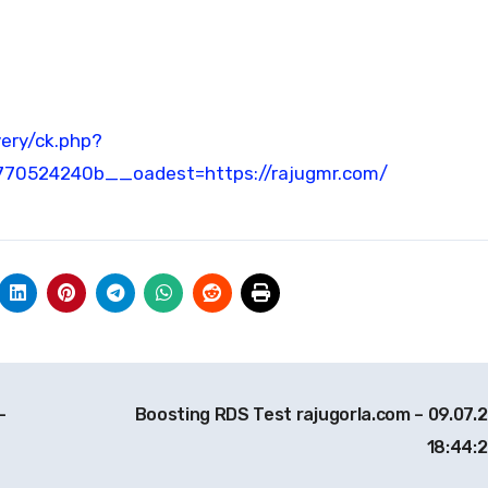
70524240b__oadest=https://rajugmr.com/
–
Boosting RDS Test rajugorla.com – 09.07.
18:44: