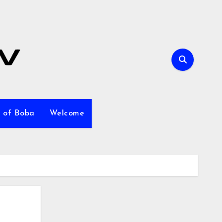
m of Boba
Welcome