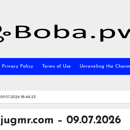
Privacy Policy
Terms of Use
Unraveling the Char
 09.07.2026 18:44:23
ajugmr.com – 09.07.2026